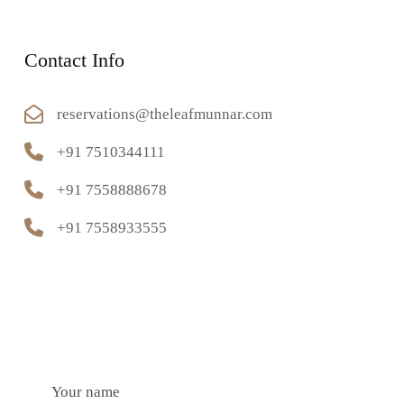
Contact Info
reservations@theleafmunnar.com
+91 7510344111
+91 7558888678
+91 7558933555
Your name