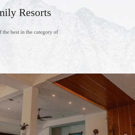
ily Resorts
 the best in the category of