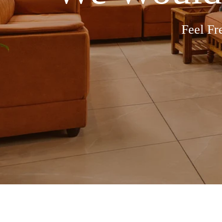
Feel Fr