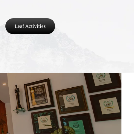
Leaf Activities