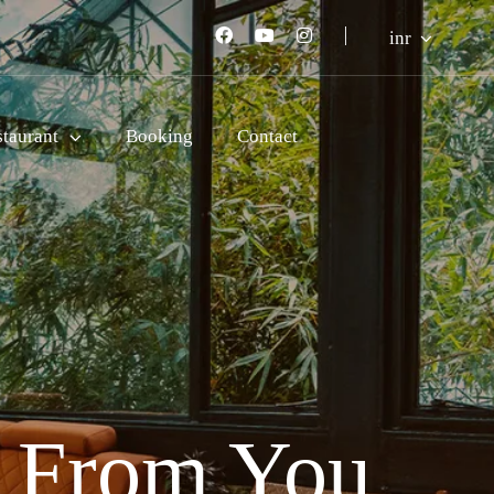
inr
staurant
Booking
Contact
r From You