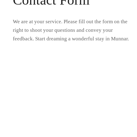
Contact Form
We are at your service. Please fill out the form on the
right to shoot your questions and convey your
feedback. Start dreaming a wonderful stay in Munnar.