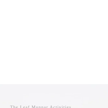
The Leaf Munnar Activities