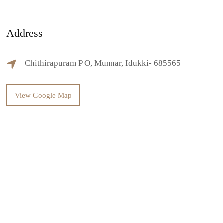
Address
Chithirapuram P O, Munnar, Idukki- 685565
View Google Map