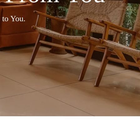
 to You.