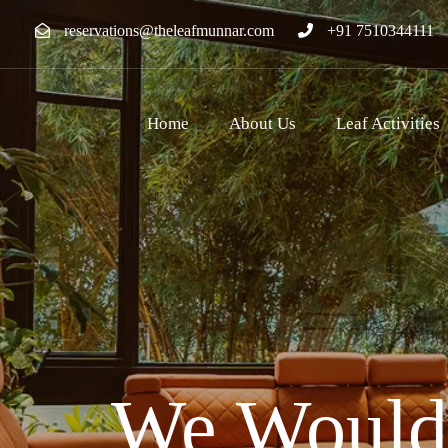
reservations@theleafmunnar.com
+91 7510344111
Home
About Us
Leaf Activities
We Would 