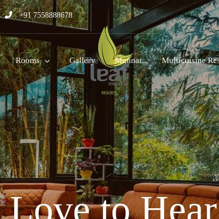
+91 7558888678
Rooms
Gallery
Munnar
Multicuisine Re
Love to Hea