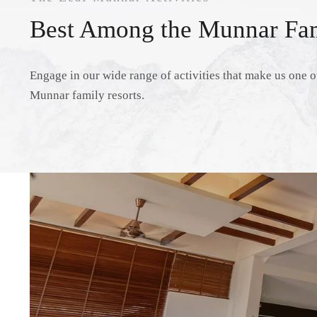
Best Among the Munnar Fam
Engage in our wide range of activities that make us one of
Munnar family resorts.