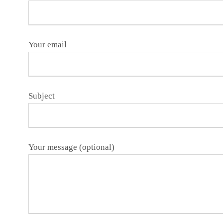
Your email
Subject
Your message (optional)