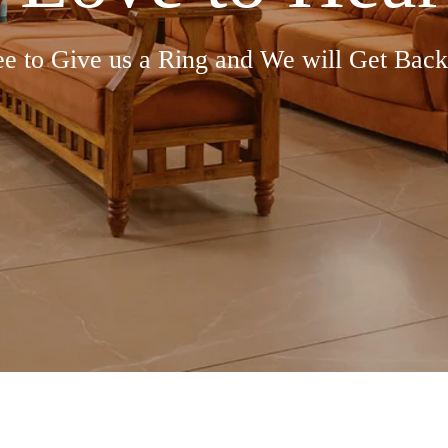
ee to Give us a Ring and We will Get Back