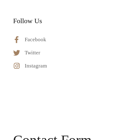
Follow Us
Facebook
Twitter
Instagram