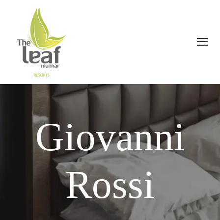
Giovanni
Rossi