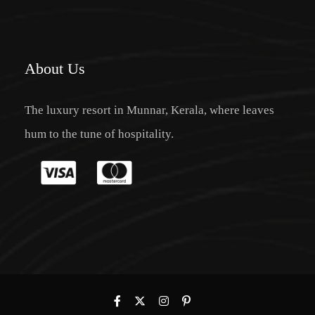
About Us
The luxury resort in Munnar, Kerala, where leaves
hum to the tune of hospitality.