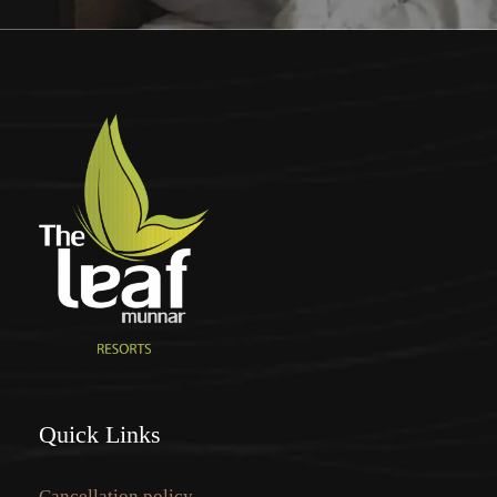
Quick Links
Cancellation policy