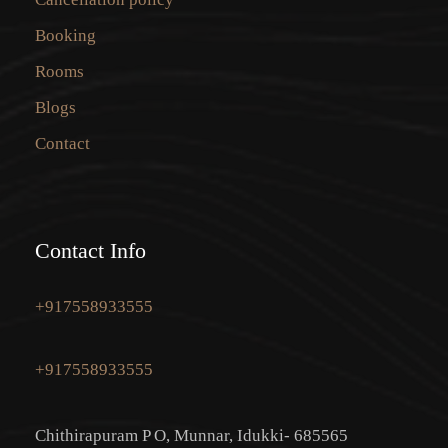
Booking
Rooms
Blogs
Contact
Contact Info
+917558933555
+917558933555
Chithirapuram P O, Munnar, Idukki- 685565