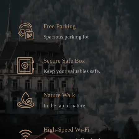
Free Parking
Spacious parking lot
Secure Safe Box
Keep your valuables safe.
Nature Walk
In the lap of nature
High-Speed Wi-Fi