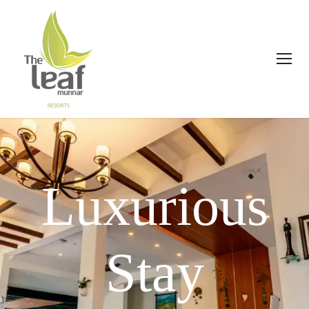
Luxurious
Stay