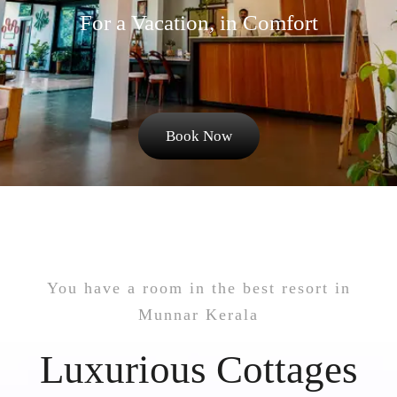
For a Vacation, in Comfort
Book Now
You have a room in the best resort in
Munnar Kerala
Luxurious Cottages