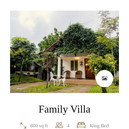
Family Villa
800 sq ft
4
King Bed