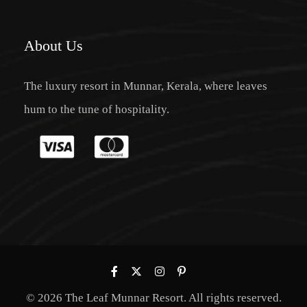
About Us
The luxury resort in Munnar, Kerala, where leaves
hum to the tune of hospitality.
© 2026 The Leaf Munnar Resort. All rights reserved.