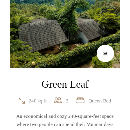
Green Leaf
240 sq ft
2
Queen Bed
An economical and cozy 240-square-feet space
where two people can spend their Munnar days