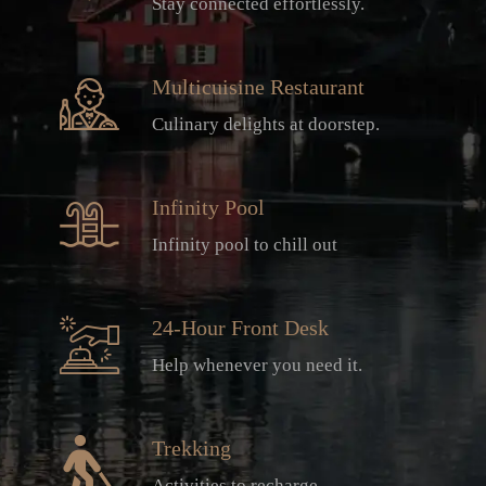
Stay connected effortlessly.
Multicuisine Restaurant
Culinary delights at doorstep.
Infinity Pool
Infinity pool to chill out
24-Hour Front Desk
Help whenever you need it.
Trekking
Activities to recharge