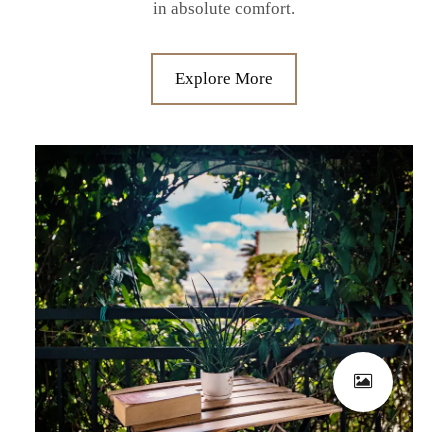
in absolute comfort.
Explore More