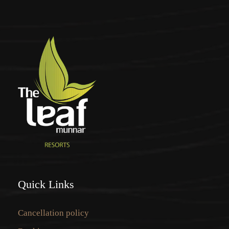
Quick Links
Cancellation policy