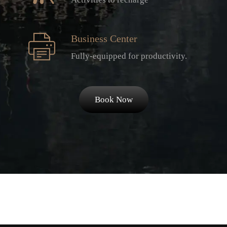
Business Center
Fully-equipped for productivity.
Book Now