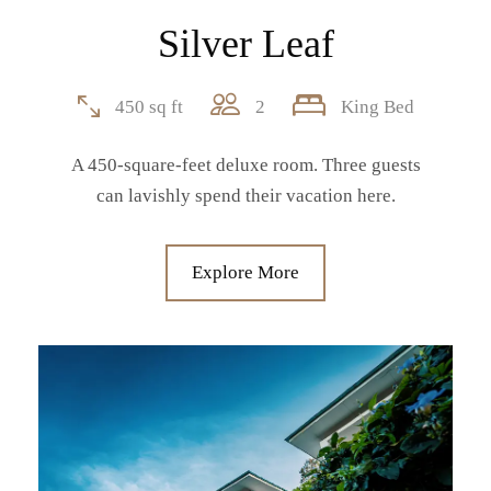
Silver Leaf
450 sq ft
2
King Bed
A 450-square-feet deluxe room. Three guests
can lavishly spend their vacation here.
Explore More