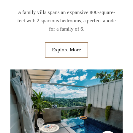
A family villa spans an expansive 800-square-
feet with 2 spacious bedrooms, a perfect abode
for a family of 6.
Explore More