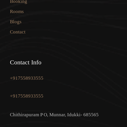
Booking
Rooms
Blogs
Contact
Contact Info
+917558933555
+917558933555
Chithirapuram P O, Munnar, Idukki- 685565