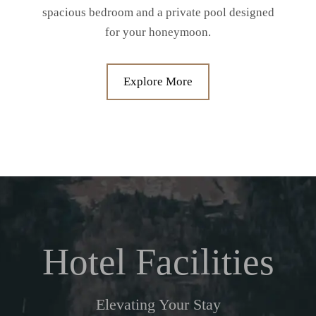
spacious bedroom and a private pool designed
for your honeymoon.
Explore More
Hotel Facilities
Elevating Your Stay