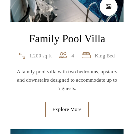
Family Pool Villa
1,200 sq ft
4
King Bed
A family pool villa with two bedrooms, upstairs
and downstairs designed to accommodate up to
5 guests.
Explore More