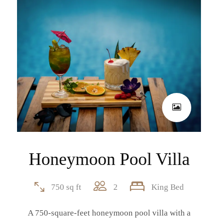
Honeymoon Pool Villa
750 sq ft
2
King Bed
A 750-square-feet honeymoon pool villa with a