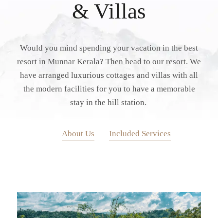
& Villas
Would you mind spending your vacation in the best
resort in Munnar Kerala? Then head to our resort. We
have arranged luxurious cottages and villas with all
the modern facilities for you to have a memorable
stay in the hill station.
About Us
Included Services