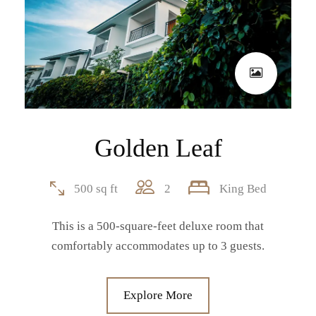
Golden Leaf
500 sq ft
2
King Bed
This is a 500-square-feet deluxe room that
comfortably accommodates up to 3 guests.
Explore More